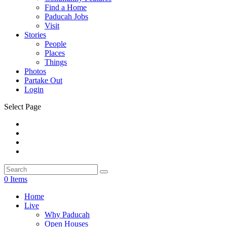
Find a Home
Paducah Jobs
Visit
Stories
People
Places
Things
Photos
Partake Out
Login
Select Page
0 Items
Home
Live
Why Paducah
Open Houses