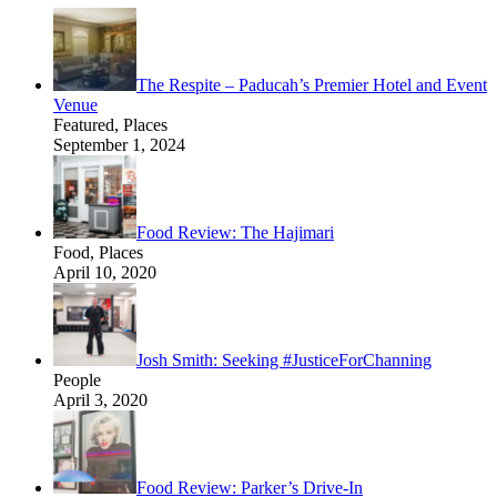
The Respite – Paducah’s Premier Hotel and Event
Venue
Featured, Places
September 1, 2024
Food Review: The Hajimari
Food, Places
April 10, 2020
Josh Smith: Seeking #JusticeForChanning
People
April 3, 2020
Food Review: Parker’s Drive-In