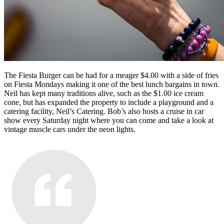
The Fiesta Burger can be had for a meager $4.00 with a side of fries
on Fiesta Mondays making it one of the best lunch bargains in town.
Neil has kept many traditions alive, such as the $1.00 ice cream
cone, but has expanded the property to include a playground and a
catering facility, Neil’s Catering. Bob’s also hosts a cruise in car
show every Saturday night where you can come and take a look at
vintage muscle cars under the neon lights.