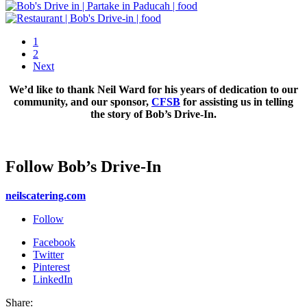
1
2
Next
We’d like to thank Neil Ward for his years of dedication to our
community, and our sponsor,
CFSB
for assisting us in telling
the story of Bob’s Drive-In.
Follow Bob’s Drive-In
neilscatering.com
Follow
Facebook
Twitter
Pinterest
LinkedIn
Share: