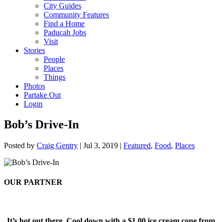
City Guides
Community Features
Find a Home
Paducah Jobs
Visit
Stories
People
Places
Things
Photos
Partake Out
Login
Bob’s Drive-In
Posted by
Craig Gentry
|
Jul 3, 2019
|
Featured
,
Food
,
Places
OUR PARTNER
It’s hot out there. Cool down with a $1.00 ice cream cone from