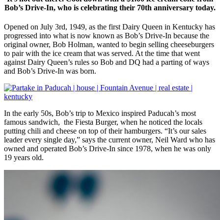
Bob’s Drive-In, who is celebrating their 70th anniversary today.
Opened on July 3rd, 1949, as the first Dairy Queen in Kentucky has
progressed into what is now known as Bob’s Drive-In because the
original owner, Bob Holman, wanted to begin selling cheeseburgers
to pair with the ice cream that was served. At the time that went
against Dairy Queen’s rules so Bob and DQ had a parting of ways
and Bob’s Drive-In was born.
In the early 50s, Bob’s trip to Mexico inspired Paducah’s most
famous sandwich, the Fiesta Burger, when he noticed the locals
putting chili and cheese on top of their hamburgers. “It’s our sales
leader every single day,” says the current owner, Neil Ward who has
owned and operated Bob’s Drive-In since 1978, when he was only
19 years old.