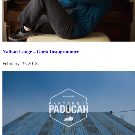
Nathan Lange – Guest Instagrammer
February 19, 2018