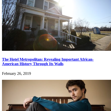
The Hotel Metropolitan: Revealing Important African-
American History Through Its Walls
February 26, 2019