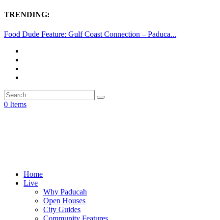
TRENDING:
Food Dude Feature: Gulf Coast Connection – Paduca...
0 Items
Home
Live
Why Paducah
Open Houses
City Guides
Community Features