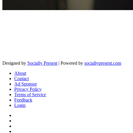
Designed by
Socially Present
| Powered by
sociallypresent.com
About
Contact
Ad Sponsor
Privacy Policy
Terms of Service
Feedback
Login