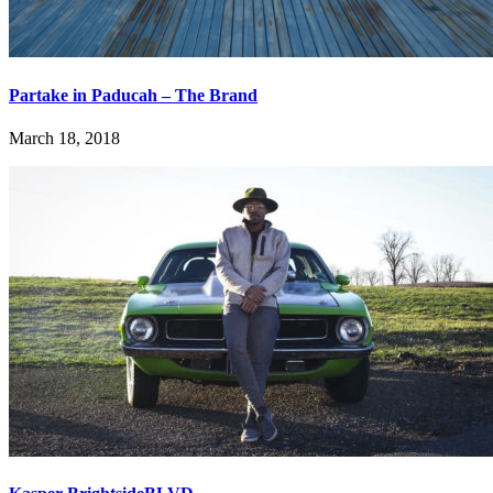
Partake in Paducah – The Brand
March 18, 2018