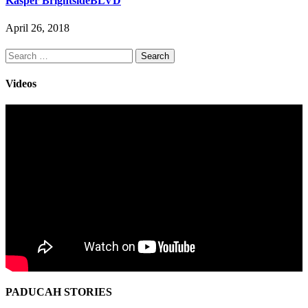
Kasper BrightsideBLVD
April 26, 2018
Search
for:
Videos
PADUCAH STORIES