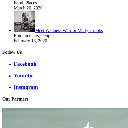
Food, Places
March 20, 2020
Meet Wellness Warrior Marty Grubbs
Entrepreneurs, People
February 13, 2020
Follow Us
Facebook
Youtube
Instagram
Our Partners