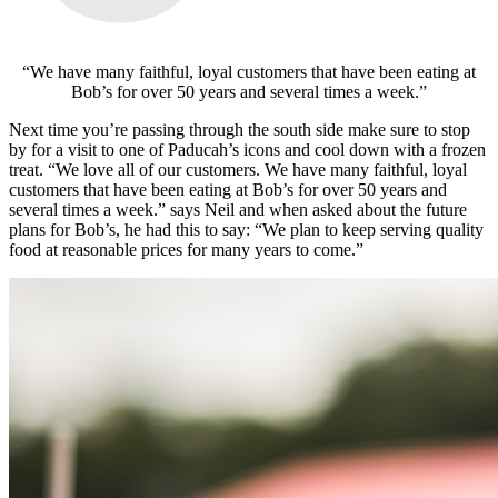
“We have many faithful, loyal customers that have been eating at
Bob’s for over 50 years and several times a week.”
Next time you’re passing through the south side make sure to stop
by for a visit to one of Paducah’s icons and cool down with a frozen
treat.
“We love all of our customers. We have many faithful, loyal
customers that have been eating at Bob’s for over 50 years and
several times a week.” says Neil and when asked about the future
plans for Bob’s, he had this to say: “We plan to keep serving quality
food at reasonable prices for many years to come.”