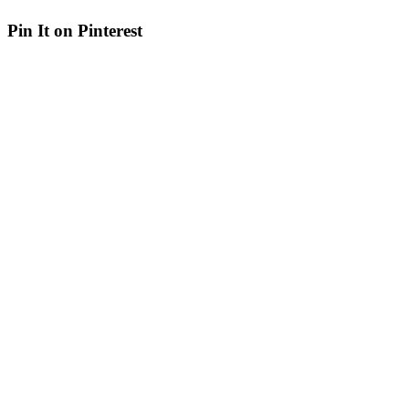
Pin It on Pinterest