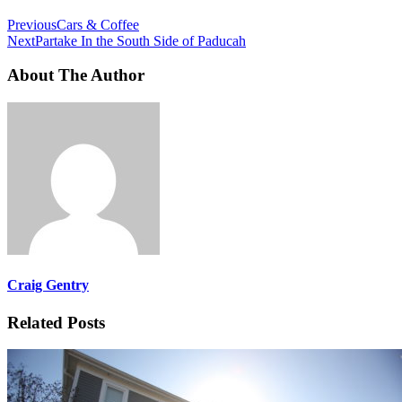
Previous
Cars & Coffee
Next
Partake In the South Side of Paducah
About The Author
Craig Gentry
Related Posts