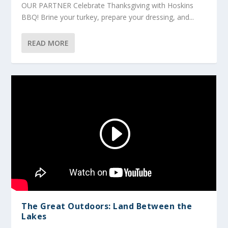
OUR PARTNER Celebrate Thanksgiving with Hoskins
BBQ! Brine your turkey, prepare your dressing, and...
READ MORE
The Great Outdoors: Land Between the
Lakes