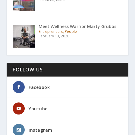
Meet Wellness Warrior Marty Grubbs
Entrepreneurs, People
February 13, 2020
FOLLOW US
Facebook
Youtube
Instagram