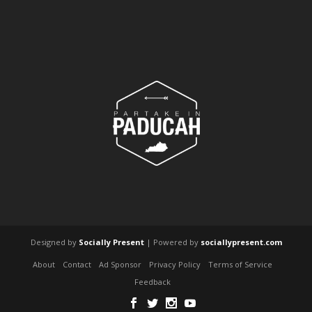
Designed by
Socially Present
| Powered by
sociallypresent.com
About
Contact
Ad Sponsor
Privacy Policy
Terms of Service
Feedback