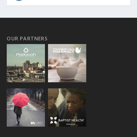
OUR PARTNERS