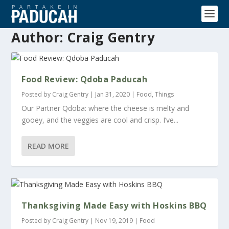
Author:
Craig Gentry
Food Review: Qdoba Paducah
Posted by
Craig Gentry
|
Jan 31, 2020
|
Food
,
Things
Our Partner Qdoba: where the cheese is melty and
gooey, and the veggies are cool and crisp. I’ve...
READ MORE
Thanksgiving Made Easy with Hoskins BBQ
Posted by
Craig Gentry
|
Nov 19, 2019
|
Food