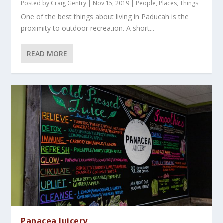
Posted by
Craig Gentry
|
Nov 15, 2019
|
People
,
Places
,
Things
One of the best things about living in Paducah is the
proximity to outdoor recreation. A short...
READ MORE
Panacea Juicery