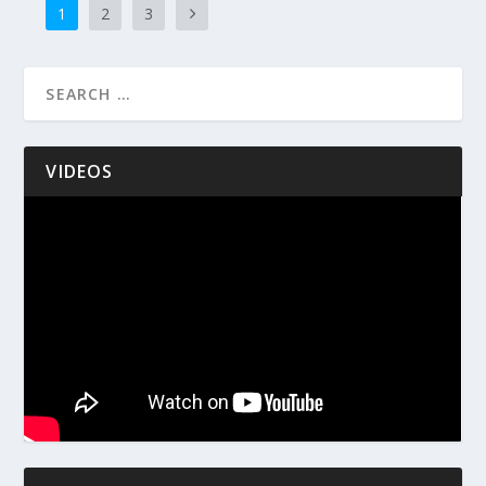
1
2
3
VIDEOS