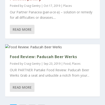
Posted by
Craig Gentry
|
Oct 17, 2019
|
Places
Our Partner Panacea (pan·a·ce·a) – solution or remedy
for all difficulties or diseases....
READ MORE
Food Review: Paducah Beer Werks
Posted by
Craig Gentry
|
Sep 23, 2019
|
Food
,
Places
OUR PARTNER Partake Food Review: Paducah Beer
Werks Grab a seat and unbuckle a notch from your...
READ MORE