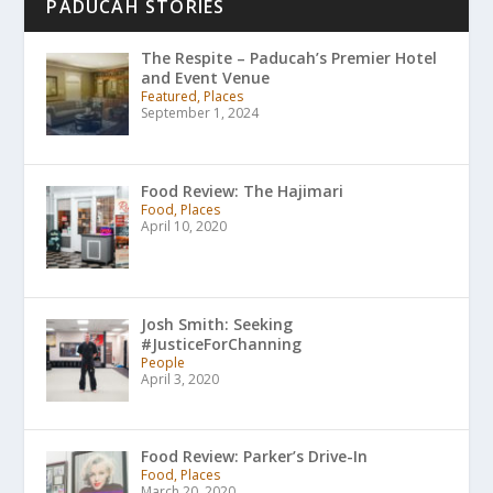
PADUCAH STORIES
The Respite – Paducah’s Premier Hotel
and Event Venue
Featured, Places
September 1, 2024
Food Review: The Hajimari
Food, Places
April 10, 2020
Josh Smith: Seeking
#JusticeForChanning
People
April 3, 2020
Food Review: Parker’s Drive-In
Food, Places
March 20, 2020