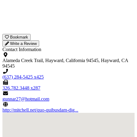
Bookmark
Write a Review
Contact Information
Alameda Creek Trail, Hayward, California 94545, Hayward, CA
94545
(637) 284-5425 x425
326.782.3448 x287
gunnar27@hotmail.com
http://mitchell.net/quo-quibusdam-dig...