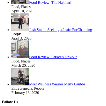
Food Review: The Hajimari
Food, Places
April 10, 2020
Josh Smith: Seeking #JusticeForChanning
People
April 3, 2020
Food Review: Parker’s Drive-In
Food, Places
March 20, 2020
Meet Wellness Warrior Marty Grubbs
Entrepreneurs, People
February 13, 2020
Follow Us