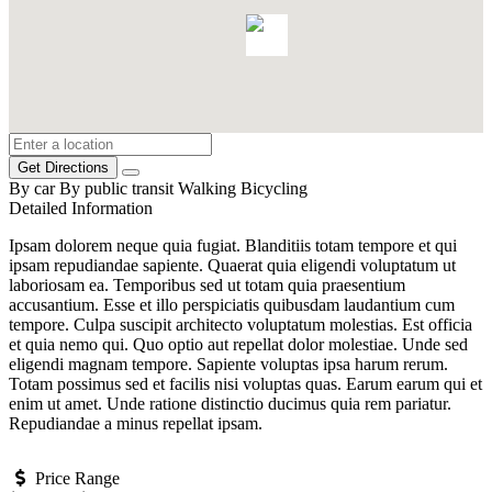
Get Directions
By car
By public transit
Walking
Bicycling
Detailed Information
Ipsam dolorem neque quia fugiat. Blanditiis totam tempore et qui
ipsam repudiandae sapiente. Quaerat quia eligendi voluptatum ut
laboriosam ea. Temporibus sed ut totam quia praesentium
accusantium. Esse et illo perspiciatis quibusdam laudantium cum
tempore. Culpa suscipit architecto voluptatum molestias. Est officia
et quia nemo qui. Quo optio aut repellat dolor molestiae. Unde sed
eligendi magnam tempore. Sapiente voluptas ipsa harum rerum.
Totam possimus sed et facilis nisi voluptas quas. Earum earum qui et
enim ut amet. Unde ratione distinctio ducimus quia rem pariatur.
Repudiandae a minus repellat ipsam.
Price Range