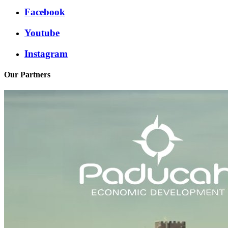
Facebook
Youtube
Instagram
Our Partners