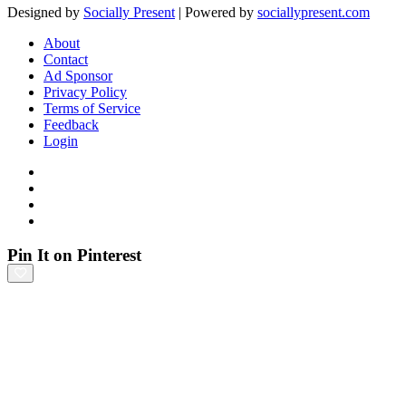
Designed by
Socially Present
| Powered by
sociallypresent.com
About
Contact
Ad Sponsor
Privacy Policy
Terms of Service
Feedback
Login
Pin It on Pinterest