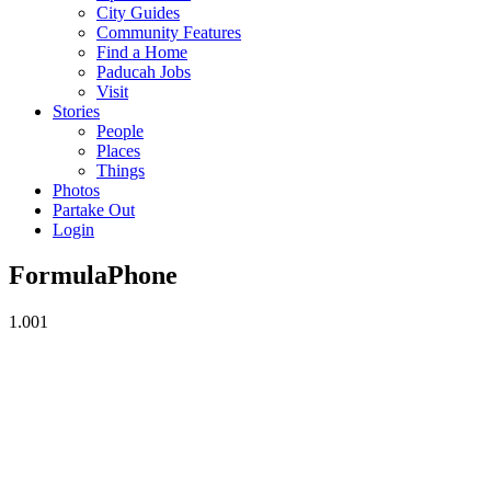
City Guides
Community Features
Find a Home
Paducah Jobs
Visit
Stories
People
Places
Things
Photos
Partake Out
Login
FormulaPhone
1.00
1