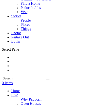
Find a Home
Paducah Jobs
Visit
Stories
People
Places
Things
Photos
Partake Out
Login
Select Page
0 Items
Home
Live
Why Paducah
Open Houses