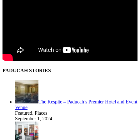
PADUCAH STORIES
The Respite – Paducah’s Premier Hotel and Event
Venue
Featured, Places
September 1, 2024