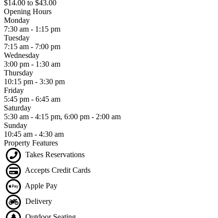
$14.00
to
$43.00
Opening Hours
Monday
7:30 am - 1:15 pm
Tuesday
7:15 am - 7:00 pm
Wednesday
3:00 pm - 1:30 am
Thursday
10:15 pm - 3:30 pm
Friday
5:45 pm - 6:45 am
Saturday
5:30 am - 4:15 pm, 6:00 pm - 2:00 am
Sunday
10:45 am - 4:30 am
Property Features
Takes Reservations
Accepts Credit Cards
Apple Pay
Delivery
Outdoor Seating