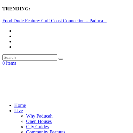
TRENDING:
Food Dude Feature: Gulf Coast Connection – Paduca...
0 Items
Home
Live
Why Paducah
Open Houses
City Guides
Community Features