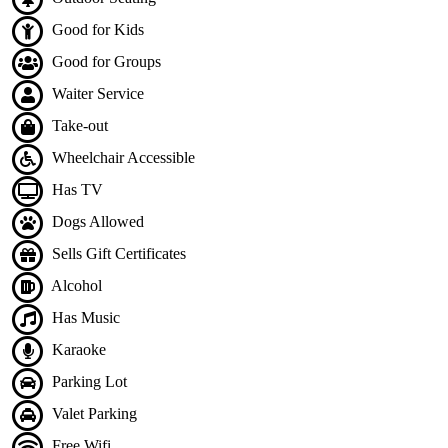
Good for Kids
Good for Groups
Waiter Service
Take-out
Wheelchair Accessible
Has TV
Dogs Allowed
Sells Gift Certificates
Alcohol
Has Music
Karaoke
Parking Lot
Valet Parking
Free Wifi