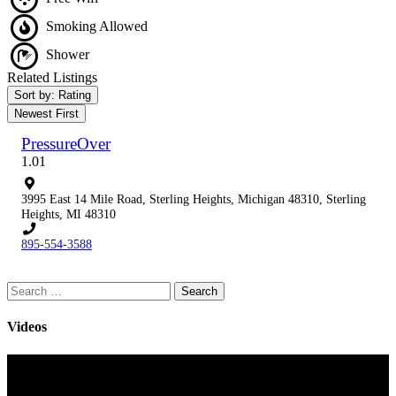
Smoking Allowed
Shower
Related Listings
Sort by: Rating
Newest First
PressureOver
1.0
1
3995 East 14 Mile Road, Sterling Heights, Michigan 48310, Sterling
Heights, MI 48310
895-554-3588
Search
for:
Videos