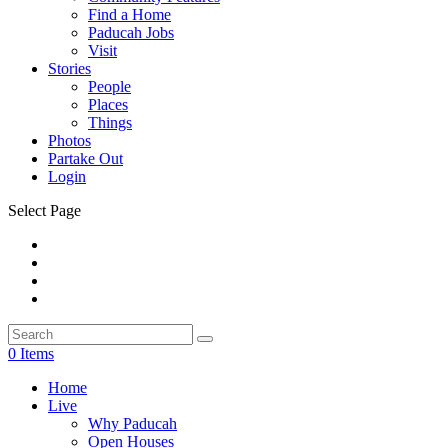
Find a Home
Paducah Jobs
Visit
Stories
People
Places
Things
Photos
Partake Out
Login
Select Page
0 Items
Home
Live
Why Paducah
Open Houses