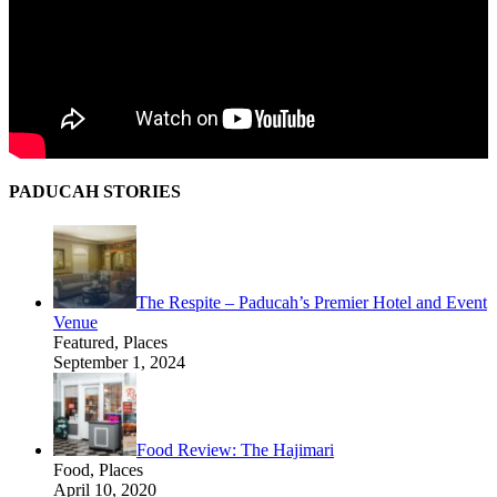
PADUCAH STORIES
The Respite – Paducah’s Premier Hotel and Event
Venue
Featured, Places
September 1, 2024
Food Review: The Hajimari
Food, Places
April 10, 2020