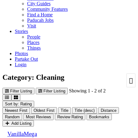
City Guides
Community Features
Find a Home
Paducah Jobs
Visit
Stories
People
Places
Things
Photos
Partake Out
Login
Category: Cleaning
Showing 1 - 2 of 2
Filter Listing
Filter Listing
Sort by: Rating
Newest First
Oldest First
Title
Title (desc)
Distance
Random
Most Reviews
Review Rating
Bookmarks
Add Listing
VanillaMega