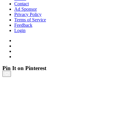
Contact
Ad Sponsor
Privacy Policy
Terms of Service
Feedback
Login
Pin It on Pinterest