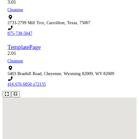
3.0
1
Cleaning
2733-2799 Mill Trce, Carrollton, Texas, 75007
875-738-5047
TemplatePage
2.0
1
Cleaning
5403 Braehill Road, Cheyenne, Wyoming 82009, WY 82009
416.676.6850 x72135