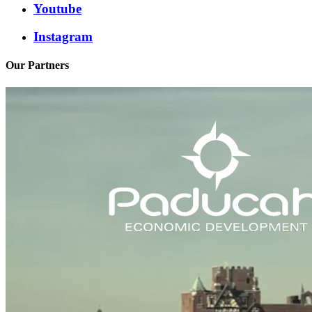
Youtube
Instagram
Our Partners