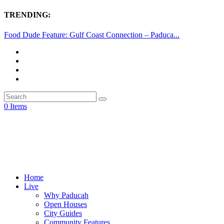
TRENDING:
Food Dude Feature: Gulf Coast Connection – Paduca...
0 Items
Home
Live
Why Paducah
Open Houses
City Guides
Community Features