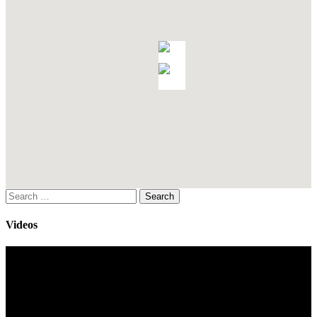
Search
for:
Videos