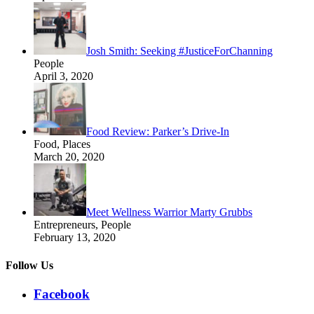
Josh Smith: Seeking #JusticeForChanning
People
April 3, 2020
Food Review: Parker’s Drive-In
Food, Places
March 20, 2020
Meet Wellness Warrior Marty Grubbs
Entrepreneurs, People
February 13, 2020
Follow Us
Facebook