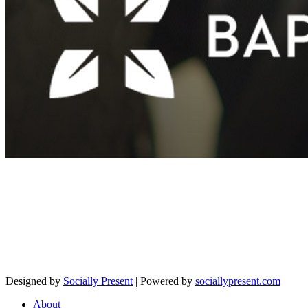
Designed by
Socially Present
| Powered by
sociallypresent.com
About