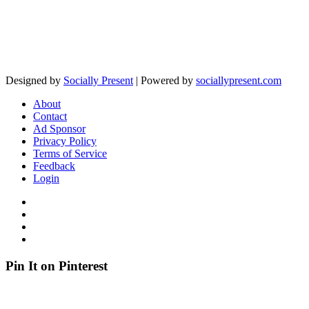
Designed by
Socially Present
| Powered by
sociallypresent.com
About
Contact
Ad Sponsor
Privacy Policy
Terms of Service
Feedback
Login
Pin It on Pinterest