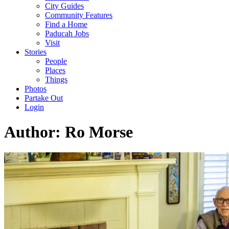
City Guides
Community Features
Find a Home
Paducah Jobs
Visit
Stories
People
Places
Things
Photos
Partake Out
Login
Author:
Ro Morse