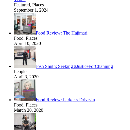
Featured, Places
September 1, 2024
Food Review: The Hajimari
Food, Places
April 10, 2020
Josh Smith: Seeking #JusticeForChanning
People
April 3, 2020
Food Review: Parker’s Drive-In
Food, Places
March 20, 2020