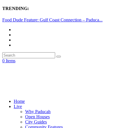
TRENDING:
Food Dude Feature: Gulf Coast Connection – Paduca...
0 Items
Home
Live
Why Paducah
Open Houses
City Guides
Community Features