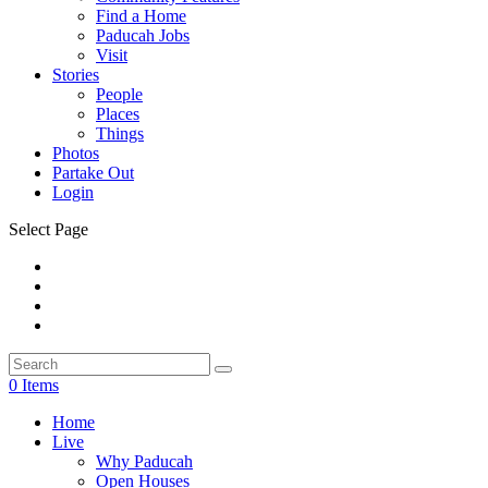
Find a Home
Paducah Jobs
Visit
Stories
People
Places
Things
Photos
Partake Out
Login
Select Page
0 Items
Home
Live
Why Paducah
Open Houses