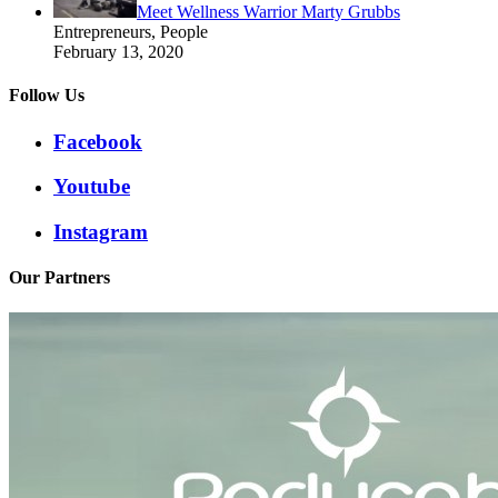
Meet Wellness Warrior Marty Grubbs
Entrepreneurs, People
February 13, 2020
Follow Us
Facebook
Youtube
Instagram
Our Partners