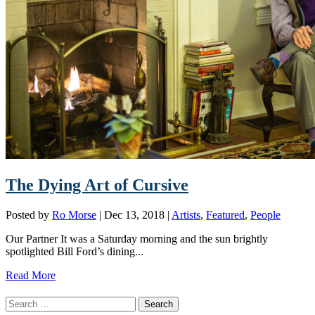
The Dying Art of Cursive
Posted by
Ro Morse
|
Dec 13, 2018
|
Artists
,
Featured
,
People
Our Partner It was a Saturday morning and the sun brightly
spotlighted Bill Ford’s dining...
Read More
Search
for: