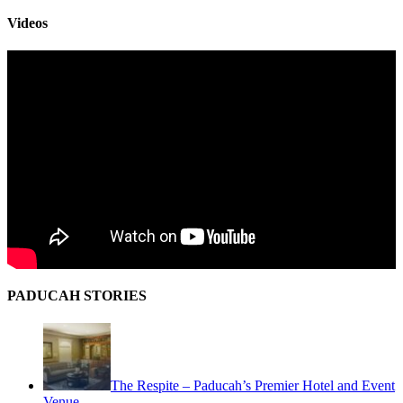
Videos
PADUCAH STORIES
The Respite – Paducah’s Premier Hotel and Event
Venue