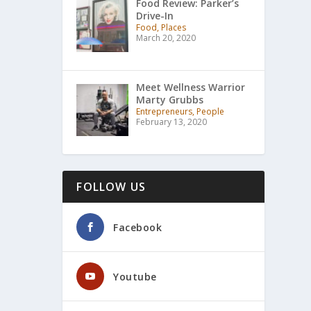
Food Review: Parker’s
Drive-In
Food, Places
March 20, 2020
Meet Wellness Warrior
Marty Grubbs
Entrepreneurs, People
February 13, 2020
FOLLOW US
Facebook
Youtube