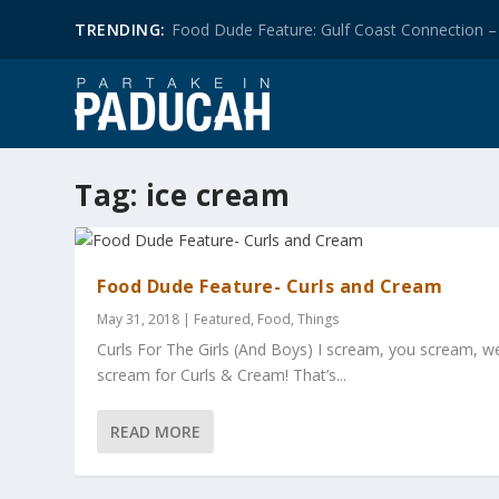
TRENDING:
Food Dude Feature: Gulf Coast Connection – 
Tag:
ice cream
Food Dude Feature- Curls and Cream
May 31, 2018
|
Featured
,
Food
,
Things
Curls For The Girls (And Boys) I scream, you scream, we
scream for Curls & Cream! That’s...
READ MORE