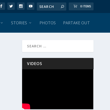
0 ITEMS
STORIES
PHOTOS
PARTAKE OUT
VIDEOS