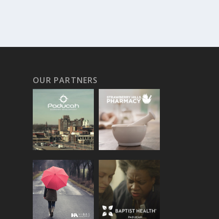
OUR PARTNERS