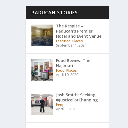
PADUCAH STORIES
The Respite –
Paducah’s Premier
Hotel and Event Venue
Featured, Places
September 1, 2024
Food Review: The
Hajimari
Food, Places
April 10, 2020
Josh Smith: Seeking
#JusticeForChanning
People
April 3, 2020