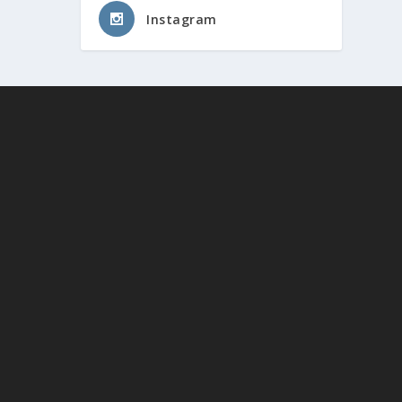
Instagram