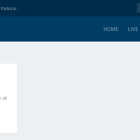
Paduca...
HOME
LIVE
 all