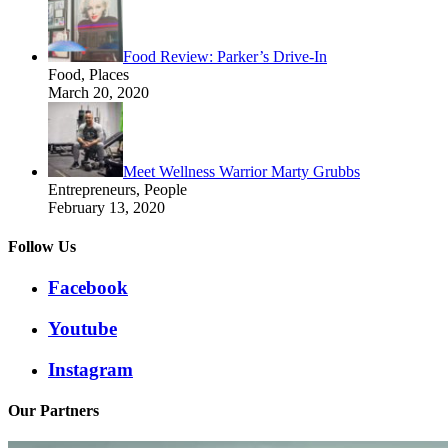
Food Review: Parker’s Drive-In
Food, Places
March 20, 2020
Meet Wellness Warrior Marty Grubbs
Entrepreneurs, People
February 13, 2020
Follow Us
Facebook
Youtube
Instagram
Our Partners