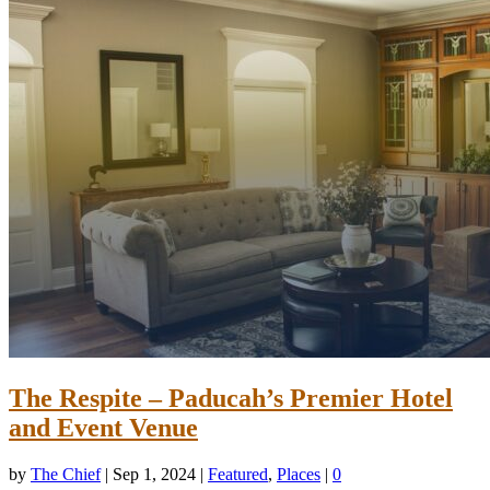
The Respite – Paducah’s Premier Hotel
and Event Venue
by
The Chief
|
Sep 1, 2024
|
Featured
,
Places
|
0