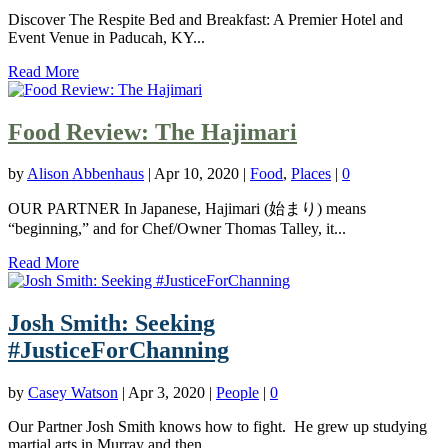
Discover The Respite Bed and Breakfast: A Premier Hotel and
Event Venue in Paducah, KY...
Read More
Food Review: The Hajimari
by
Alison Abbenhaus
|
Apr 10, 2020
|
Food
,
Places
|
0
OUR PARTNER In Japanese, Hajimari (始まり) means
“beginning,” and for Chef/Owner Thomas Talley, it...
Read More
Josh Smith: Seeking
#JusticeForChanning
by
Casey Watson
|
Apr 3, 2020
|
People
|
0
Our Partner Josh Smith knows how to fight. He grew up studying
martial arts in Murray and then...