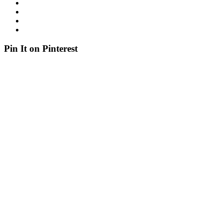
Pin It on Pinterest