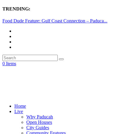
TRENDING:
Food Dude Feature: Gulf Coast Connection – Paduca...
0 Items
Home
Live
Why Paducah
Open Houses
City Guides
Community Features