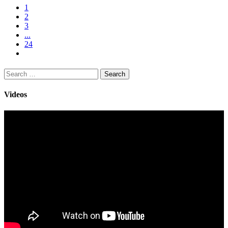
1
2
3
...
24
Search
for:
Videos