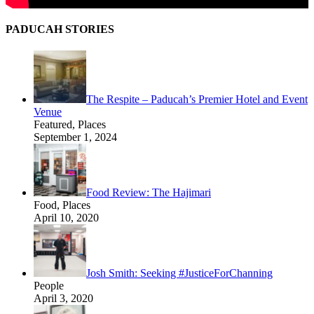
PADUCAH STORIES
The Respite – Paducah’s Premier Hotel and Event
Venue
Featured, Places
September 1, 2024
Food Review: The Hajimari
Food, Places
April 10, 2020
Josh Smith: Seeking #JusticeForChanning
People
April 3, 2020