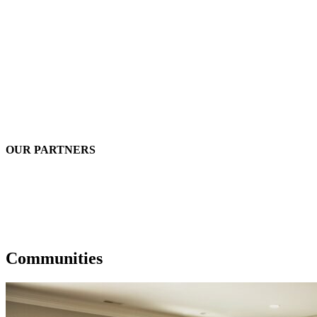
OUR PARTNERS
Communities