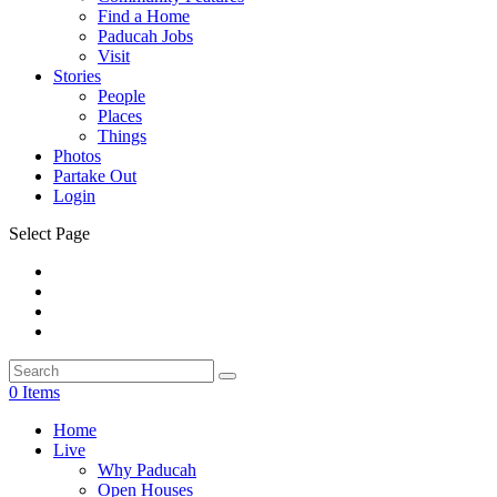
Find a Home
Paducah Jobs
Visit
Stories
People
Places
Things
Photos
Partake Out
Login
Select Page
0 Items
Home
Live
Why Paducah
Open Houses