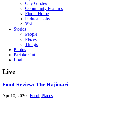
City Guides
Community Features
Find a Home
Paducah Jobs
Visit
Stories
People
Places
Things
Photos
Partake Out
Login
Live
Food Review: The Hajimari
Apr 10, 2020
|
Food
,
Places