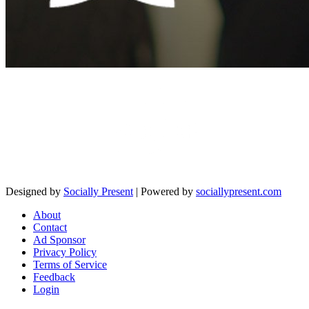
Designed by
Socially Present
| Powered by
sociallypresent.com
About
Contact
Ad Sponsor
Privacy Policy
Terms of Service
Feedback
Login