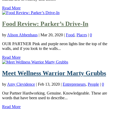
Read More
Food Review: Parker’s Drive-In
by
Alison Abbenhaus
|
Mar 20, 2020
|
Food
,
Places
|
0
OUR PARTNER Pink and purple neon lights line the top of the
walls, and if you look to the walls...
Read More
Meet Wellness Warrior Marty Grubbs
by
Amy Clevidence
|
Feb 13, 2020
|
Entrepreneurs
,
People
|
0
Our Partner Hardworking. Genuine. Knowledgeable. These are
words that have been used to describe...
Read More