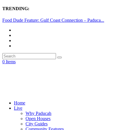
TRENDING:
Food Dude Feature: Gulf Coast Connection – Paduca...
0 Items
Home
Live
Why Paducah
Open Houses
City Guides
Community Features