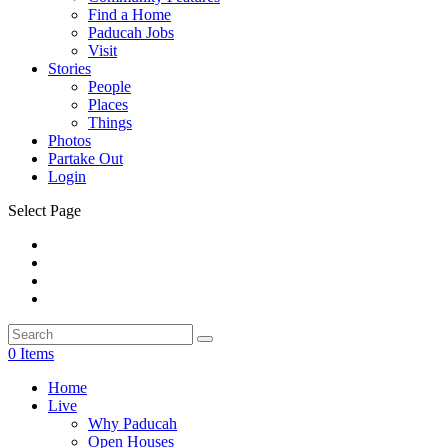
Find a Home
Paducah Jobs
Visit
Stories
People
Places
Things
Photos
Partake Out
Login
Select Page
0 Items
Home
Live
Why Paducah
Open Houses