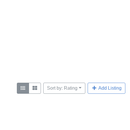
Sort by: Rating
Add Listing