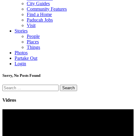
City Guides
Community Features
Find a Home
Paducah Jobs
Visit
Stories
People
Places
Things
Photos
Partake Out
Login
Sorry, No Posts Found
Search
for:
Videos