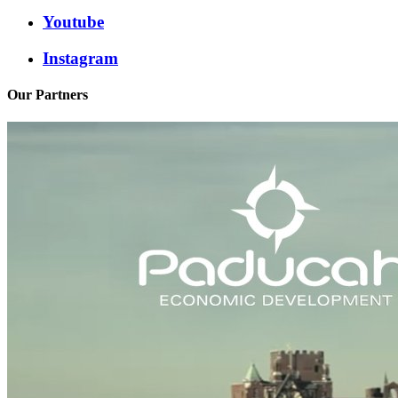
Youtube
Instagram
Our Partners