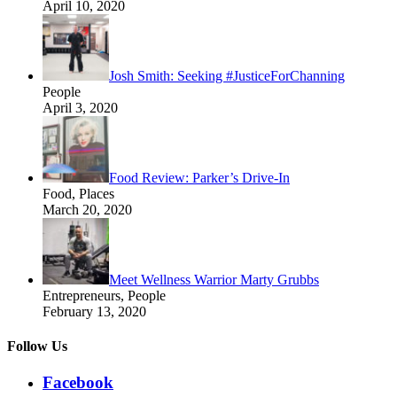
April 10, 2020
Josh Smith: Seeking #JusticeForChanning
People
April 3, 2020
Food Review: Parker’s Drive-In
Food, Places
March 20, 2020
Meet Wellness Warrior Marty Grubbs
Entrepreneurs, People
February 13, 2020
Follow Us
Facebook