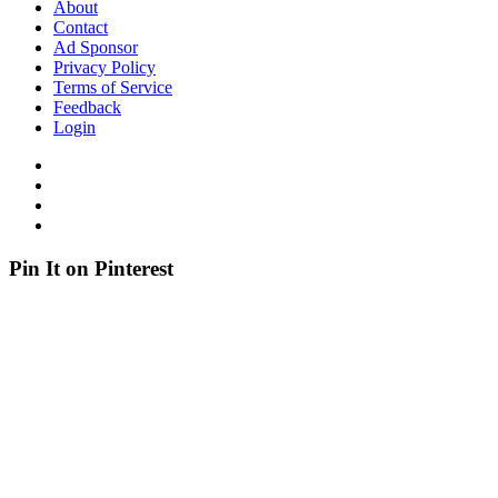
About
Contact
Ad Sponsor
Privacy Policy
Terms of Service
Feedback
Login
Pin It on Pinterest