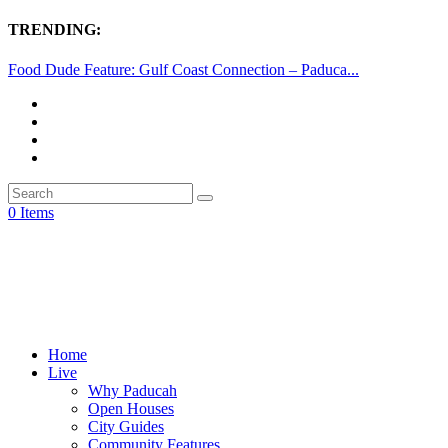
TRENDING:
Food Dude Feature: Gulf Coast Connection – Paduca...
0 Items
Home
Live
Why Paducah
Open Houses
City Guides
Community Features