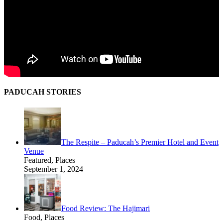
PADUCAH STORIES
The Respite – Paducah’s Premier Hotel and Event
Venue
Featured, Places
September 1, 2024
Food Review: The Hajimari
Food, Places