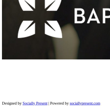
Designed by
Socially Present
| Powered by
sociallypresent.com