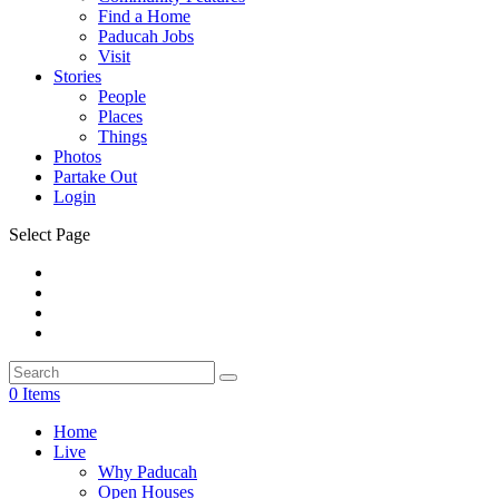
Find a Home
Paducah Jobs
Visit
Stories
People
Places
Things
Photos
Partake Out
Login
Select Page
0 Items
Home
Live
Why Paducah
Open Houses